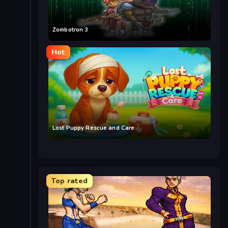
Zombotron 3
Hot
Lost Puppy Rescue and Care
Top rated