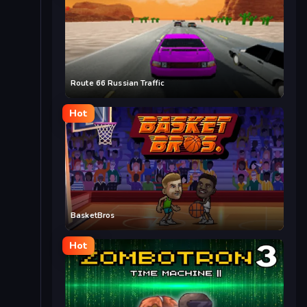
Route 66 Russian Traffic
Hot
BasketBros
Hot