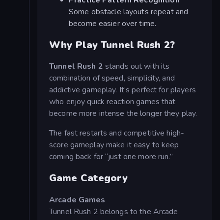
Practice Pattern Recognition
Some obstacle layouts repeat and
become easier over time.
Why Play Tunnel Rush 2?
Tunnel Rush 2
stands out with its
combination of speed, simplicity, and
addictive gameplay. It’s perfect for players
who enjoy quick reaction games that
become more intense the longer they play.
The fast restarts and competitive high-
score gameplay make it easy to keep
coming back for “just one more run.”
Game Category
Arcade Games
Tunnel Rush 2 belongs to the Arcade