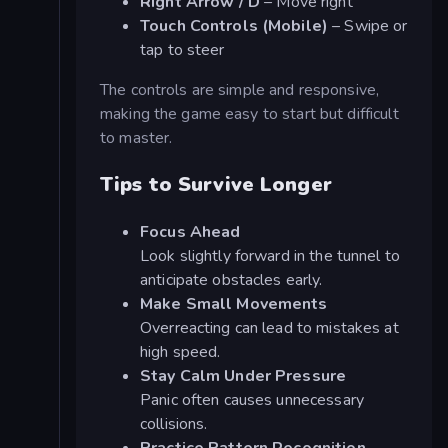
Right Arrow / D
– Move right
Touch Controls (Mobile)
– Swipe or
tap to steer
The controls are simple and responsive,
making the game easy to start but difficult
to master.
Tips to Survive Longer
Focus Ahead
Look slightly forward in the tunnel to
anticipate obstacles early.
Make Small Movements
Overreacting can lead to mistakes at
high speed.
Stay Calm Under Pressure
Panic often causes unnecessary
collisions.