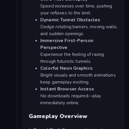
Speed increases over time, pushing
your reflexes to the limit.
Dynamic Tunnel Obstacles
Dodge rotating barriers, moving walls,
and sudden openings.
Immersive First-Person
Perspective
Experience the feeling of racing
through futuristic tunnels.
Colorful Neon Graphics
Bright visuals and smooth animations
keep gameplay exciting.
Instant Browser Access
No downloads required—play
immediately online.
Gameplay Overview