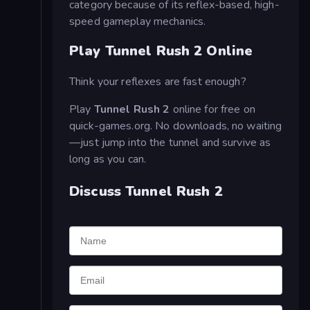
category because of its reflex-based, high-
speed gameplay mechanics.
Play Tunnel Rush 2 Online
Think your reflexes are fast enough?
Play
Tunnel Rush 2
online for free on
quick-games.org. No downloads, no waiting
—just jump into the tunnel and survive as
long as you can.
Discuss Tunnel Rush 2