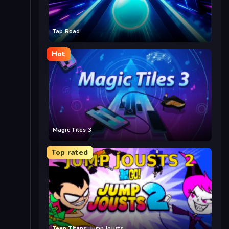
Tap Road
Hot
Magic Tiles 3
Top rated
Teen Titans: Jump Jousts