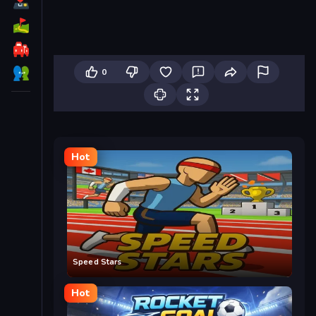
0
Hot
Speed Stars
Hot