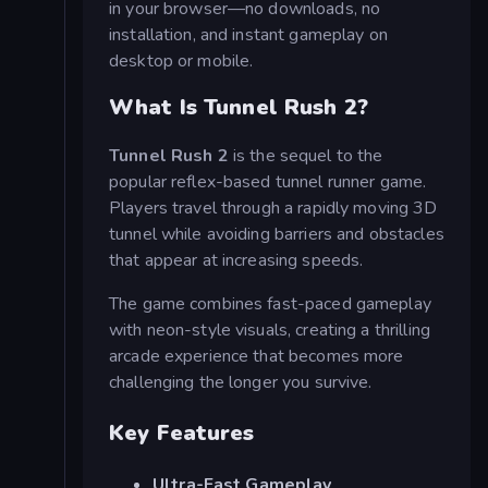
in your browser—no downloads, no
installation, and instant gameplay on
desktop or mobile.
What Is Tunnel Rush 2?
Tunnel Rush 2
is the sequel to the
popular reflex-based tunnel runner game.
Players travel through a rapidly moving 3D
tunnel while avoiding barriers and obstacles
that appear at increasing speeds.
The game combines fast-paced gameplay
with neon-style visuals, creating a thrilling
arcade experience that becomes more
challenging the longer you survive.
Key Features
Ultra-Fast Gameplay