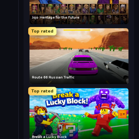
Jojo Heritage for the Future
Top rated
Route 66 Russian Traffic
Top rated
Break a Lucky Block