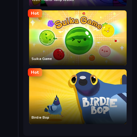
Hot
Suika Game
Hot
Birdie Bop