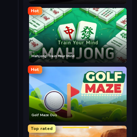
Hot
Mahjong: Train Your Mind
Hot
Golf Maze Ous
Top rated