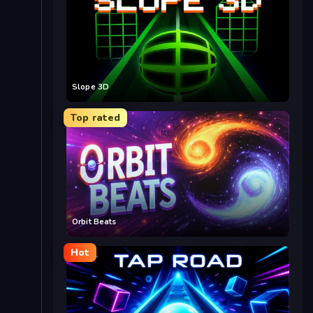
Slope 3D
Top rated
Orbit Beats
Hot