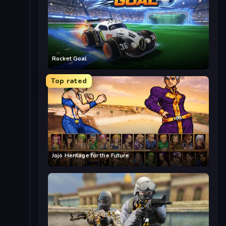
Rocket Goal
Top rated
Jojo Heritage for the Future