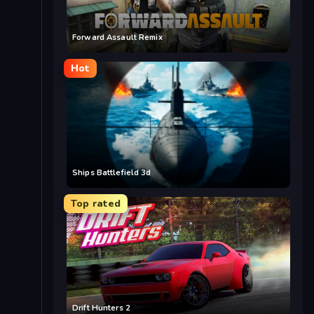
Forward Assault Remix
Hot
Ships Battlefield 3d
Top rated
Drift Hunters 2