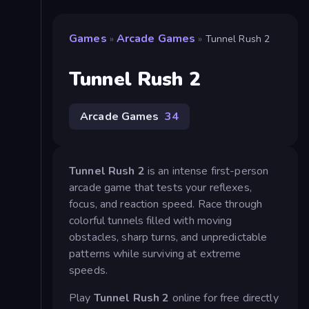
Games
Arcade Games
»
»
Tunnel Rush 2
Tunnel Rush 2
Arcade Games
34
Tunnel Rush 2
is an intense first-person
arcade game that tests your reflexes,
focus, and reaction speed. Race through
colorful tunnels filled with moving
obstacles, sharp turns, and unpredictable
patterns while surviving at extreme
speeds.
Play
Tunnel Rush 2
online for free directly