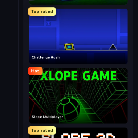
Top rated
Challenge Rush
Hot
Slope Multiplayer
Top rated