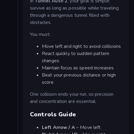
In
Tunnel Rush 2
, your goal is simple:
survive as long as possible while traveling
through a dangerous tunnel filled with
obstacles.
You must:
Move left and right to avoid collisions
React quickly to sudden pattern
changes
Maintain focus as speed increases
Beat your previous distance or high
score
One collision ends your run, so precision
and concentration are essential.
Controls Guide
Left Arrow / A
– Move left