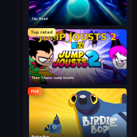
Tap Road
Top rated
Teen Titans: Jump Jousts
Hot
Birdie Bop