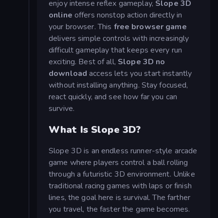
enjoy intense reflex gameplay,
Slope 3D
online
offers nonstop action directly in
your browser. This
free browser game
delivers simple controls with increasingly
difficult gameplay that keeps every run
exciting. Best of all,
Slope 3D no
download
access lets you start instantly
without installing anything. Stay focused,
react quickly, and see how far you can
survive.
What Is Slope 3D?
Slope 3D is an endless runner-style arcade
game where players control a ball rolling
through a futuristic 3D environment. Unlike
traditional racing games with laps or finish
lines, the goal here is survival. The farther
you travel, the faster the game becomes.