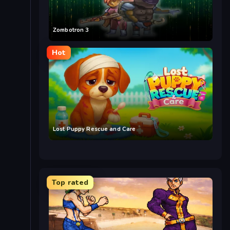
Zombotron 3
Hot
Lost Puppy Rescue and Care
Top rated