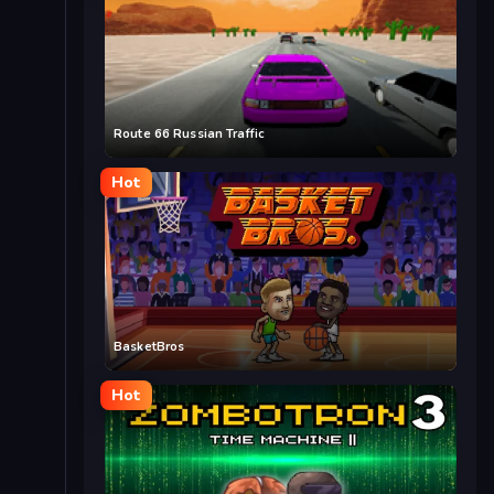
Route 66 Russian Traffic
Hot
BasketBros
Hot