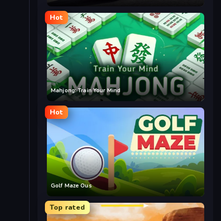
Hot
Mahjong: Train Your Mind
Hot
Golf Maze Ous
Top rated