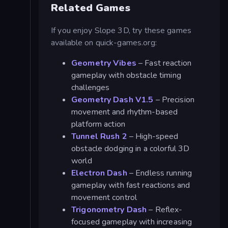
Related Games
If you enjoy Slope 3D, try these games
available on quick-games.org:
Geometry Vibes
– Fast reaction
gameplay with obstacle timing
challenges
Geometry Dash V1.5
– Precision
movement and rhythm-based
platform action
Tunnel Rush 2
– High-speed
obstacle dodging in a colorful 3D
world
Electron Dash
– Endless running
gameplay with fast reactions and
movement control
Trigonometry Dash
– Reflex-
focused gameplay with increasing