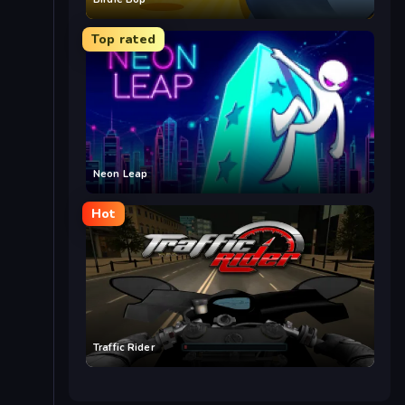
Top rated
Neon Leap
Hot
Traffic Rider