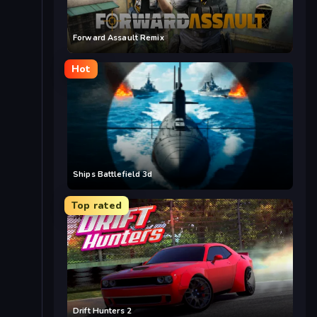
Forward Assault Remix
Hot
Ships Battlefield 3d
Top rated
Drift Hunters 2