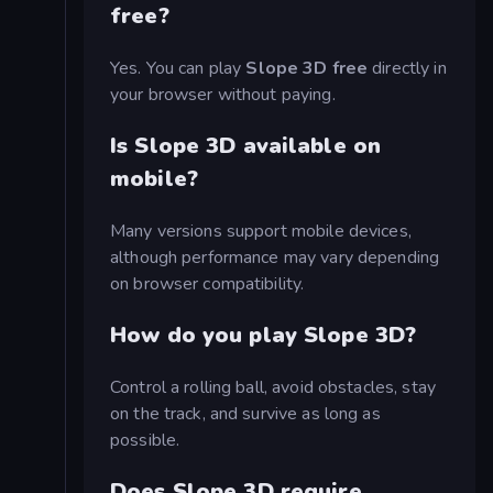
free?
Yes. You can play
Slope 3D free
directly in
your browser without paying.
Is Slope 3D available on
mobile?
Many versions support mobile devices,
although performance may vary depending
on browser compatibility.
How do you play Slope 3D?
Control a rolling ball, avoid obstacles, stay
on the track, and survive as long as
possible.
Does Slope 3D require