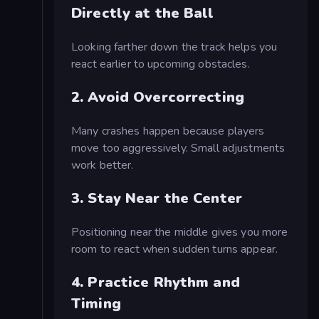
Directly at the Ball
Looking farther down the track helps you
react earlier to upcoming obstacles.
2. Avoid Overcorrecting
Many crashes happen because players
move too aggressively. Small adjustments
work better.
3. Stay Near the Center
Positioning near the middle gives you more
room to react when sudden turns appear.
4. Practice Rhythm and
Timing