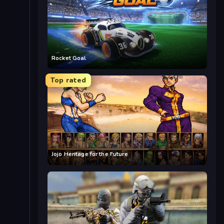
Rocket Goal
Top rated
Jojo Heritage for the Future