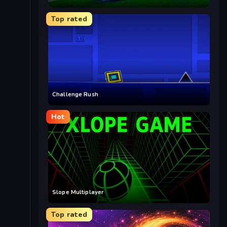
Top rated
Challenge Rush
Hot
Slope Multiplayer
Top rated