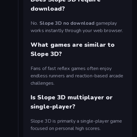
download?
No.
Slope 3D no download
gameplay
works instantly through your web browser.
What games are similar to
Slope 3D?
Fans of fast reflex games often enjoy
endless runners and reaction-based arcade
challenges.
Is Slope 3D multiplayer or
single-player?
Slope 3D is primarily a single-player game
focused on personal high scores.