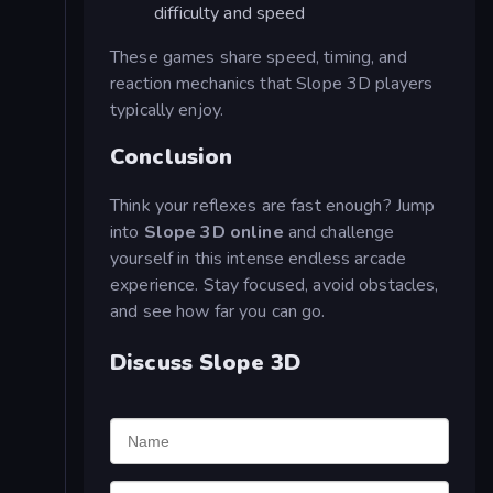
difficulty and speed
These games share speed, timing, and
reaction mechanics that Slope 3D players
typically enjoy.
Conclusion
Think your reflexes are fast enough? Jump
into
Slope 3D online
and challenge
yourself in this intense endless arcade
experience. Stay focused, avoid obstacles,
and see how far you can go.
Discuss Slope 3D