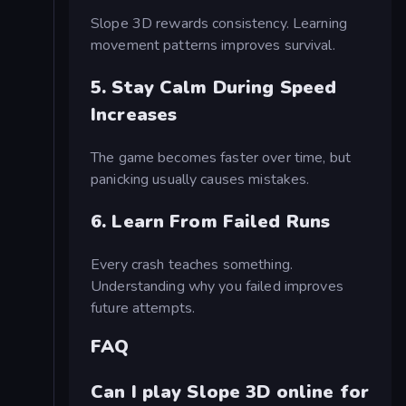
Slope 3D rewards consistency. Learning
movement patterns improves survival.
5. Stay Calm During Speed
Increases
The game becomes faster over time, but
panicking usually causes mistakes.
6. Learn From Failed Runs
Every crash teaches something.
Understanding why you failed improves
future attempts.
FAQ
Can I play Slope 3D online for