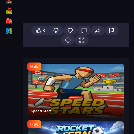
0
Hot
Speed Stars
Hot