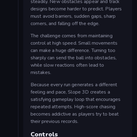
steadily. New obstacles appear and track
designs become harder to predict. Players
must avoid barriers, sudden gaps, sharp
corners, and falling off the edge.
The challenge comes from maintaining
control at high speed. Small movements
can make a huge difference. Turning too
sharply can send the ball into obstacles,
while slow reactions often lead to
mistakes.
Because every run generates a different
feeling and pace, Slope 3D creates a
satisfying gameplay loop that encourages
repeated attempts. High-score chasing
becomes addictive as players try to beat
their previous records.
Controls