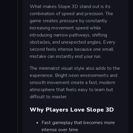
What makes Slope 3D stand out is its
combination of speed and precision. The
game creates pressure by constantly
increasing movement speed while
introducing narrow pathways, shifting
obstacles, and unexpected angles. Every
second feels intense because one small
mistake can instantly end your run.
The minimalist visual style also adds to the
experience. Bright neon environments and
smooth movement create a fast, modern
atmosphere that feels easy to learn but
difficult to master.
Why Players Love Slope 3D
Fast gameplay that becomes more
intense over time