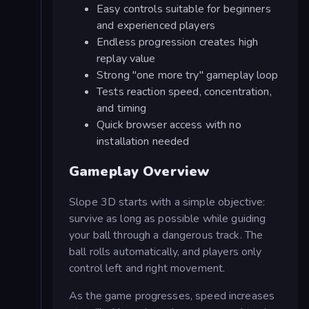
Easy controls suitable for beginners
and experienced players
Endless progression creates high
replay value
Strong "one more try" gameplay loop
Tests reaction speed, concentration,
and timing
Quick browser access with no
installation needed
Gameplay Overview
Slope 3D starts with a simple objective:
survive as long as possible while guiding
your ball through a dangerous track. The
ball rolls automatically, and players only
control left and right movement.
As the game progresses, speed increases