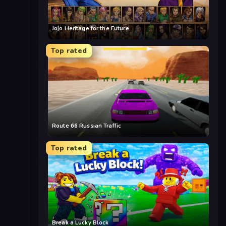
Jojo Heritage for the Future
Top rated
Route 66 Russian Traffic
Top rated
Break a Lucky Block