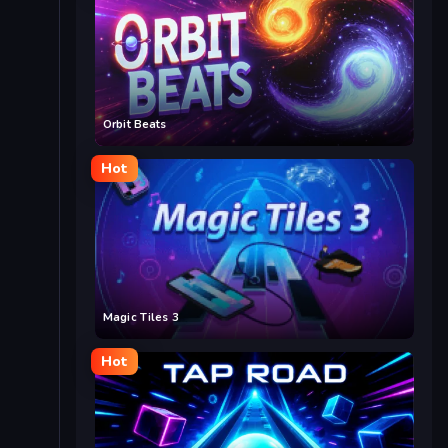
Orbit Beats
Hot
Magic Tiles 3
Hot