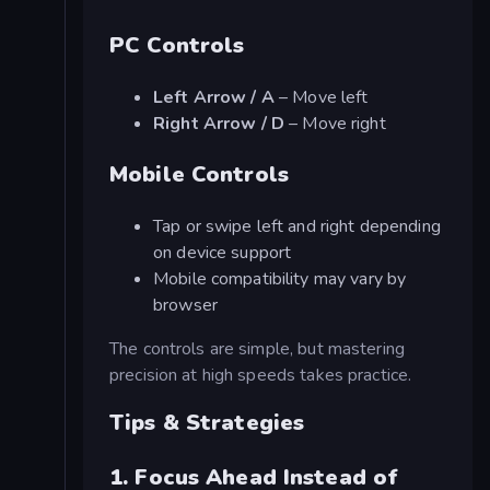
PC Controls
Left Arrow / A
– Move left
Right Arrow / D
– Move right
Mobile Controls
Tap or swipe left and right depending
on device support
Mobile compatibility may vary by
browser
The controls are simple, but mastering
precision at high speeds takes practice.
Tips & Strategies
1. Focus Ahead Instead of