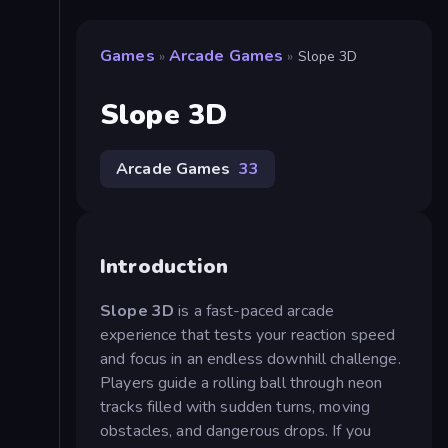
Games
Arcade Games
»
»
Slope 3D
Slope 3D
Arcade Games
33
Introduction
Slope 3D
is a fast-paced arcade
experience that tests your reaction speed
and focus in an endless downhill challenge.
Players guide a rolling ball through neon
tracks filled with sudden turns, moving
obstacles, and dangerous drops. If you