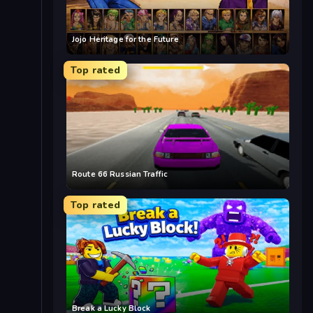
Jojo Heritage for the Future
Top rated
Route 66 Russian Traffic
Top rated
Break a Lucky Block