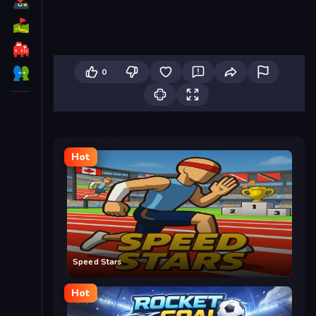
0
Hot
Speed Stars
Hot