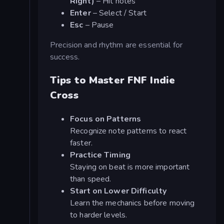
Right)
– Hit notes
Enter
– Select / Start
Esc
– Pause
Precision and rhythm are essential for
success.
Tips to Master FNF Indie
Cross
Focus on Patterns
Recognize note patterns to react
faster.
Practice Timing
Staying on beat is more important
than speed.
Start on Lower Difficulty
Learn the mechanics before moving
to harder levels.