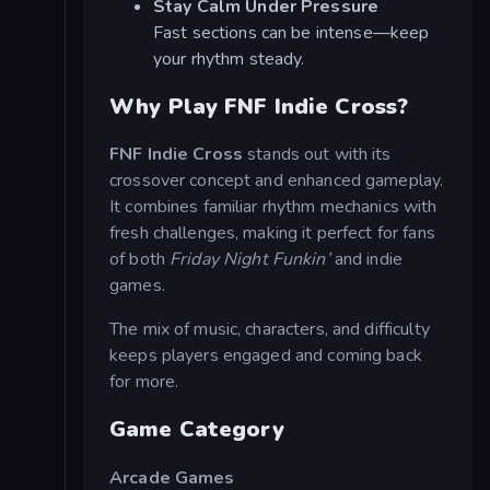
Stay Calm Under Pressure
Fast sections can be intense—keep
your rhythm steady.
Why Play FNF Indie Cross?
FNF Indie Cross
stands out with its
crossover concept and enhanced gameplay.
It combines familiar rhythm mechanics with
fresh challenges, making it perfect for fans
of both
Friday Night Funkin’
and indie
games.
The mix of music, characters, and difficulty
keeps players engaged and coming back
for more.
Game Category
Arcade Games