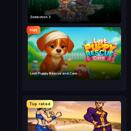
Zombotron 3
Hot
Lost Puppy Rescue and Care
Top rated