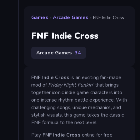
Games
Arcade Games
»
»
FNF Indie Cross
FNF Indie Cross
Arcade Games
34
FNF Indie Cross
is an exciting fan-made
mod of
Friday Night Funkin’
that brings
together iconic indie game characters into
one intense rhythm battle experience. With
challenging songs, unique mechanics, and
stylish visuals, this game takes the classic
FNF formula to the next level.
Play
FNF Indie Cross
online for free