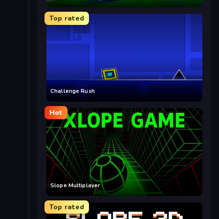
Top rated
Challenge Rush
Hot
Slope Multiplayer
Top rated