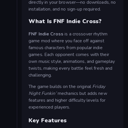
directly in your browser—no downloads, no
installation, and no sign-up required.
What Is FNF Indie Cross?
FNF Indie Cross
is a crossover rhythm
game mod where you face off against
famous characters from popular indie
games. Each opponent comes with their
own music style, animations, and gameplay
twists, making every battle feel fresh and
challenging.
The game builds on the original
Friday
Night Funkin’
mechanics but adds new
features and higher difficulty levels for
experienced players.
Key Features