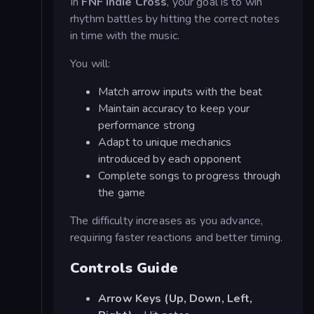
In
FNF Indie Cross
, your goal is to win
rhythm battles by hitting the correct notes
in time with the music.
You will:
Match arrow inputs with the beat
Maintain accuracy to keep your
performance strong
Adapt to unique mechanics
introduced by each opponent
Complete songs to progress through
the game
The difficulty increases as you advance,
requiring faster reactions and better timing.
Controls Guide
Arrow Keys (Up, Down, Left,