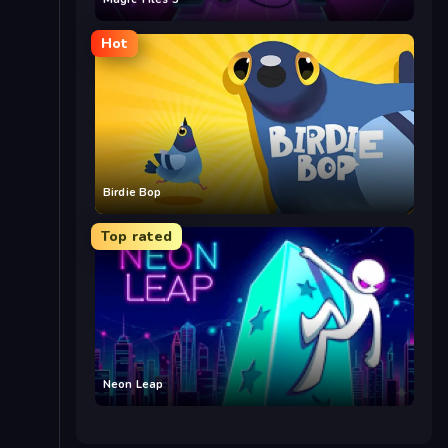
Hot
Birdie Bop
Top rated
Neon Leap