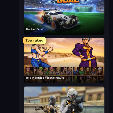
Rocket Goal
Top rated
Jojo Heritage for the Future