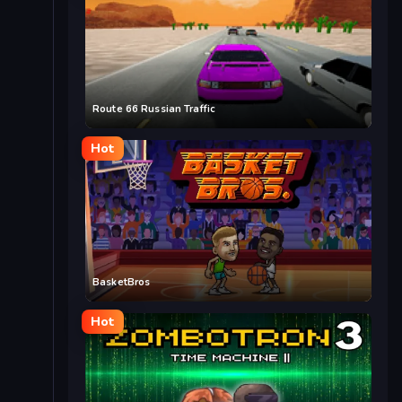
Route 66 Russian Traffic
Hot
BasketBros
Hot