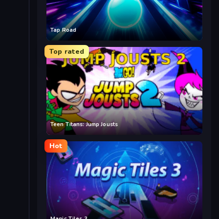
Tap Road
Top rated
Teen Titans: Jump Jousts
Hot
Magic Tiles 3