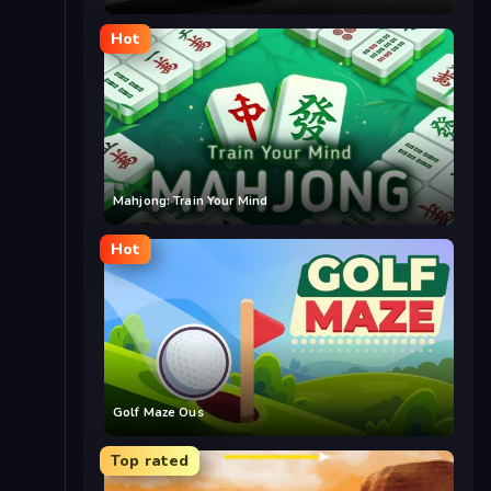
Hot
Mahjong: Train Your Mind
Hot
Golf Maze Ous
Top rated