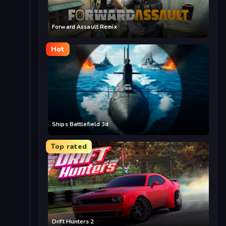
Forward Assault Remix
Hot
Ships Battlefield 3d
Top rated
Drift Hunters 2