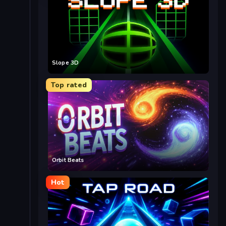
Slope 3D
Top rated
Orbit Beats
Hot