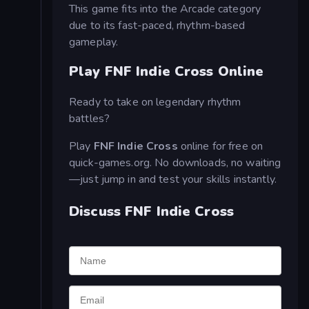
This game fits into the Arcade category
due to its fast-paced, rhythm-based
gameplay.
Play FNF Indie Cross Online
Ready to take on legendary rhythm
battles?
Play
FNF Indie Cross
online for free on
quick-games.org. No downloads, no waiting
—just jump in and test your skills instantly.
Discuss FNF Indie Cross