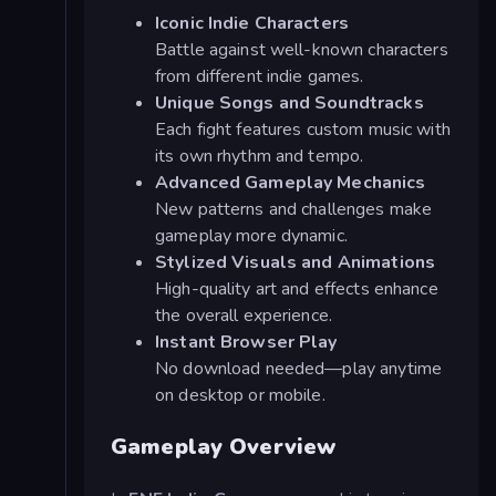
Iconic Indie Characters
Battle against well-known characters
from different indie games.
Unique Songs and Soundtracks
Each fight features custom music with
its own rhythm and tempo.
Advanced Gameplay Mechanics
New patterns and challenges make
gameplay more dynamic.
Stylized Visuals and Animations
High-quality art and effects enhance
the overall experience.
Instant Browser Play
No download needed—play anytime
on desktop or mobile.
Gameplay Overview