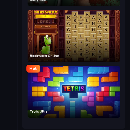
Bookworm Online
Hot
Tetris Ultra