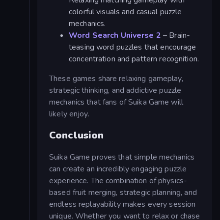
Relaxing matching gameplay with
colorful visuals and casual puzzle
mechanics.
Word Search Universe 2
– Brain-
teasing word puzzles that encourage
concentration and pattern recognition.
These games share relaxing gameplay,
strategic thinking, and addictive puzzle
mechanics that fans of Suika Game will
likely enjoy.
Conclusion
Suika Game proves that simple mechanics
can create an incredibly engaging puzzle
experience. The combination of physics-
based fruit merging, strategic planning, and
endless replayability makes every session
unique. Whether you want to relax or chase