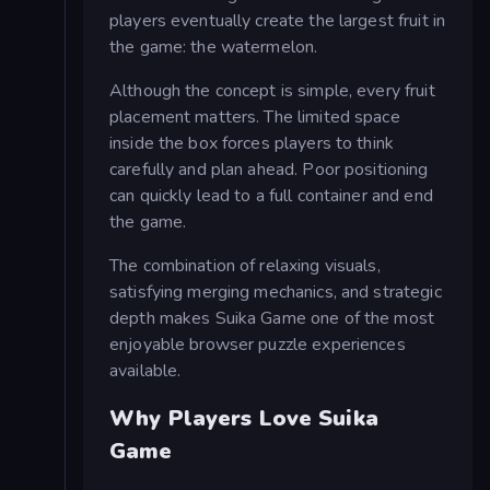
players eventually create the largest fruit in
the game: the watermelon.
Although the concept is simple, every fruit
placement matters. The limited space
inside the box forces players to think
carefully and plan ahead. Poor positioning
can quickly lead to a full container and end
the game.
The combination of relaxing visuals,
satisfying merging mechanics, and strategic
depth makes Suika Game one of the most
enjoyable browser puzzle experiences
available.
Why Players Love Suika
Game