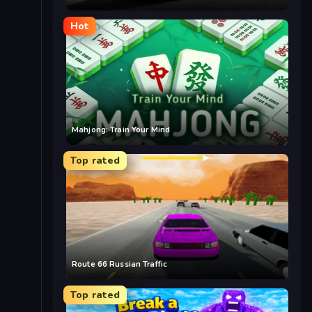
Hot
Mahjong: Train Your Mind
Top rated
Route 66 Russian Traffic
Top rated