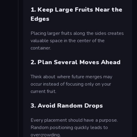
1. Keep Large Fruits Near the
Edges
Placing larger fruits along the sides creates
valuable space in the center of the
container.
2. Plan Several Moves Ahead
Think about where future merges may
occur instead of focusing only on your
current fruit.
3. Avoid Random Drops
Every placement should have a purpose.
Random positioning quickly leads to
overcrowding.