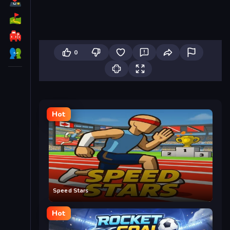
0
Hot
Speed Stars
Hot