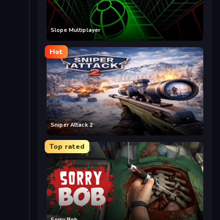
Slope Multiplayer
Hot
Sniper Attack 2
Top rated
Sorry Bob