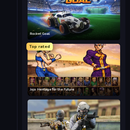
Rocket Goal
Top rated
Jojo Heritage for the Future