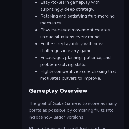
Easy-to-learn gameplay with
surprisingly deep strategy.
Relaxing and satisfying fruit-merging
mechanics.
Physics-based movement creates
unique situations every round.
Endless replayability with new
challenges in every game.
Encourages planning, patience, and
problem-solving skills.
Highly competitive score chasing that
motivates players to improve.
Gameplay Overview
The goal of Suika Game is to score as many
points as possible by combining fruits into
increasingly larger versions.
Players begin with small fruits such as