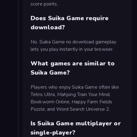
score points.
Does Suika Game require
download?
No. Suika Game no download gameplay
lets you play instantly in your browser.
What games are similar to
Suika Game?
Players who enjoy Suika Game often like
Tetris Ultra, Mahjong Train Your Mind,
Bookworm Online, Happy Farm Fields
Puzzle, and Word Search Universe 2.
Is Suika Game multiplayer or
single-player?