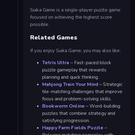
Suika Game is a single-player puzzle game
focused on achieving the highest score
possible.
Related Games
If you enjoy Suika Game, you may also like:
Tetris Ultra
– Fast-paced block
puzzle gameplay that rewards
planning and quick thinking.
Mahjong Train Your Mind
– Strategic
tile-matching challenges that improve
focus and problem-solving skills.
Bookworm Online
– Word-building
puzzles that combine strategy and
satisfying progression.
Happy Farm Fields Puzzle
–