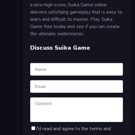
a new high score, Suika Game online
delivers satisfying gameplay that is easy to
learn and difficult to master. Play Suika
Game free today and see if you can create
the ultimate watermelon.
Discuss Suika Game
I'd read and agree to the terms and