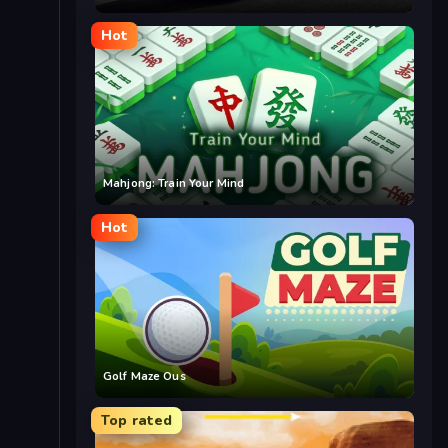
Hot
Mahjong: Train Your Mind
Hot
Golf Maze Ous
Top rated