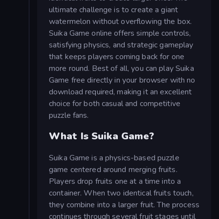
ultimate challenge is to create a giant
watermelon without overflowing the box.
Suika Game online offers simple controls,
satisfying physics, and strategic gameplay
that keeps players coming back for one
more round. Best of all, you can play Suika
Game free directly in your browser with no
download required, making it an excellent
choice for both casual and competitive
puzzle fans.
What Is Suika Game?
Suika Game is a physics-based puzzle
game centered around merging fruits.
Players drop fruits one at a time into a
container. When two identical fruits touch,
they combine into a larger fruit. The process
continues through several fruit stages until