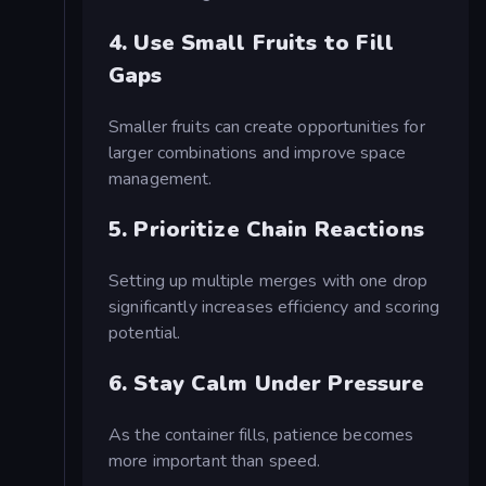
4. Use Small Fruits to Fill
Gaps
Smaller fruits can create opportunities for
larger combinations and improve space
management.
5. Prioritize Chain Reactions
Setting up multiple merges with one drop
significantly increases efficiency and scoring
potential.
6. Stay Calm Under Pressure
As the container fills, patience becomes
more important than speed.