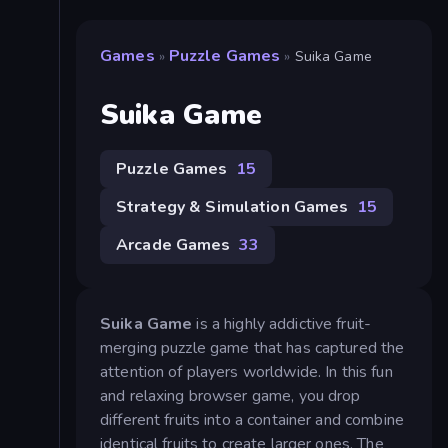
Games
Puzzle Games
»
»
Suika Game
Suika Game
Puzzle Games
15
Strategy & Simulation Games
15
Arcade Games
33
Suika Game
is a highly addictive fruit-
merging puzzle game that has captured the
attention of players worldwide. In this fun
and relaxing browser game, you drop
different fruits into a container and combine
identical fruits to create larger ones. The