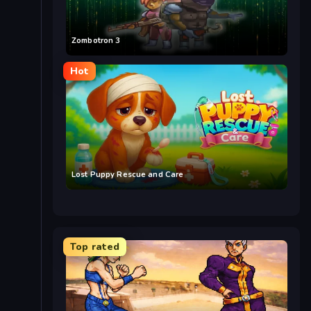
Zombotron 3
Hot
Lost Puppy Rescue and Care
Top rated