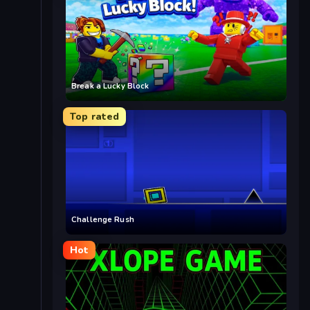
Break a Lucky Block
Top rated
Challenge Rush
Hot