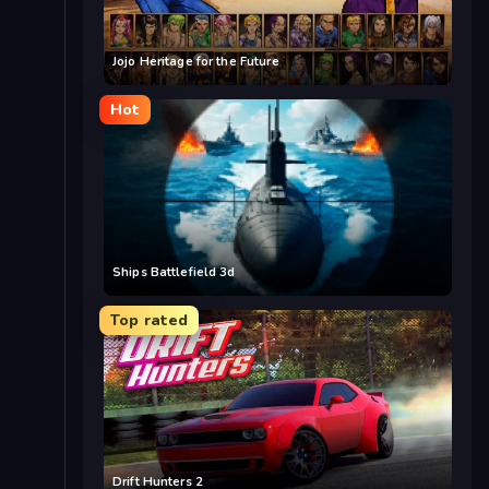
Jojo Heritage for the Future
Hot
Ships Battlefield 3d
Top rated
Drift Hunters 2