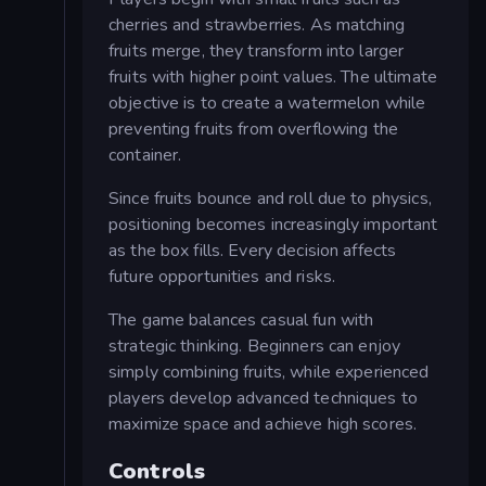
cherries and strawberries. As matching
fruits merge, they transform into larger
fruits with higher point values. The ultimate
objective is to create a watermelon while
preventing fruits from overflowing the
container.
Since fruits bounce and roll due to physics,
positioning becomes increasingly important
as the box fills. Every decision affects
future opportunities and risks.
The game balances casual fun with
strategic thinking. Beginners can enjoy
simply combining fruits, while experienced
players develop advanced techniques to
maximize space and achieve high scores.
Controls