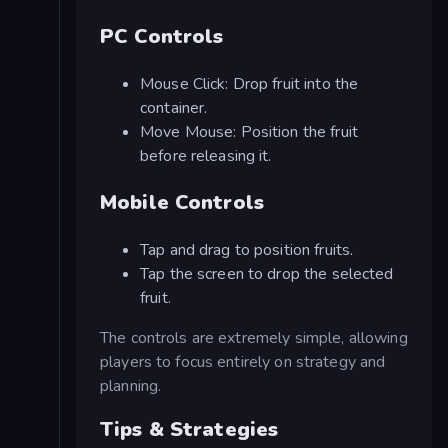
PC Controls
Mouse Click: Drop fruit into the
container.
Move Mouse: Position the fruit
before releasing it.
Mobile Controls
Tap and drag to position fruits.
Tap the screen to drop the selected
fruit.
The controls are extremely simple, allowing
players to focus entirely on strategy and
planning.
Tips & Strategies