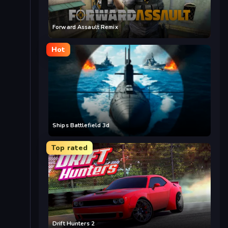
Forward Assault Remix
Hot
Ships Battlefield 3d
Top rated
Drift Hunters 2