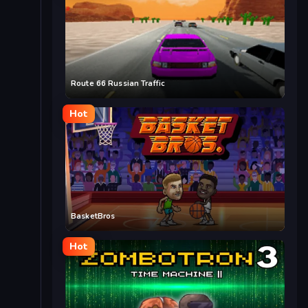
Route 66 Russian Traffic
Hot
BasketBros
Hot