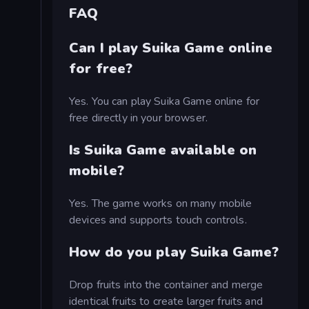
FAQ
Can I play Suika Game online
for free?
Yes. You can play Suika Game online for
free directly in your browser.
Is Suika Game available on
mobile?
Yes. The game works on many mobile
devices and supports touch controls.
How do you play Suika Game?
Drop fruits into the container and merge
identical fruits to create larger fruits and