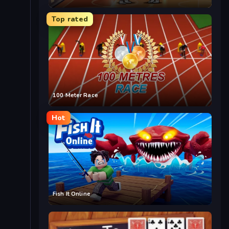
Top rated
100 Meter Race
Hot
Fish It Online