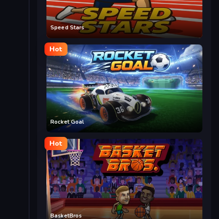
Speed Stars
Hot
Rocket Goal
Hot
BasketBros