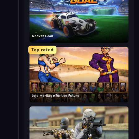
Rocket Goal
Top rated
Jojo Heritage for the Future