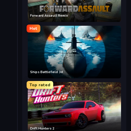
Forward Assault Remix
Hot
Ships Battlefield 3d
Top rated
Drift Hunters 2