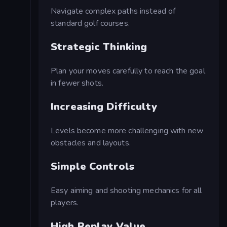
Navigate complex paths instead of
standard golf courses.
Strategic Thinking
Plan your moves carefully to reach the goal
in fewer shots.
Increasing Difficulty
Levels become more challenging with new
obstacles and layouts.
Simple Controls
Easy aiming and shooting mechanics for all
players.
High Replay Value