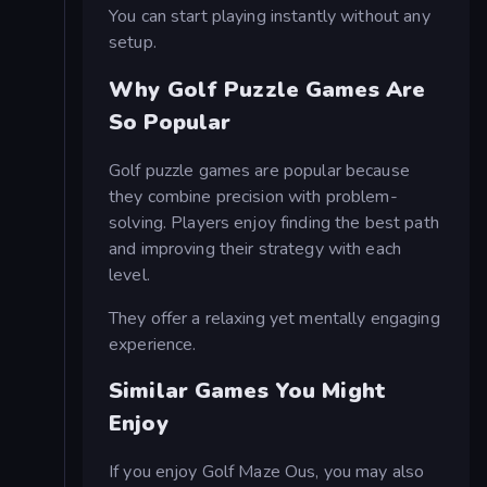
You can start playing instantly without any
setup.
Why Golf Puzzle Games Are
So Popular
Golf puzzle games are popular because
they combine precision with problem-
solving. Players enjoy finding the best path
and improving their strategy with each
level.
They offer a relaxing yet mentally engaging
experience.
Similar Games You Might
Enjoy
If you enjoy Golf Maze Ous, you may also