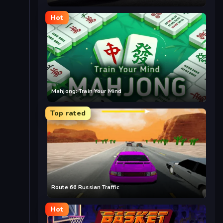
Hot
Mahjong: Train Your Mind
Top rated
Route 66 Russian Traffic
Hot