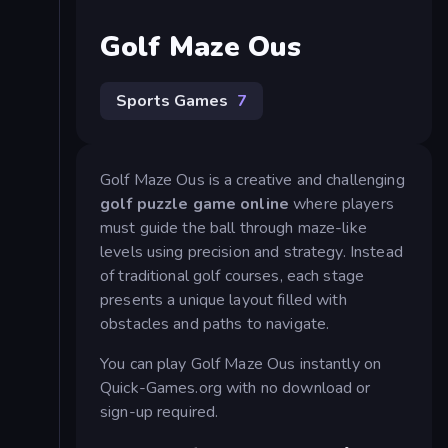
Golf Maze Ous
Sports Games
7
Golf Maze Ous is a creative and challenging
golf puzzle game online
where players
must guide the ball through maze-like
levels using precision and strategy. Instead
of traditional golf courses, each stage
presents a unique layout filled with
obstacles and paths to navigate.
You can play Golf Maze Ous instantly on
Quick-Games.org with no download or
sign-up required.