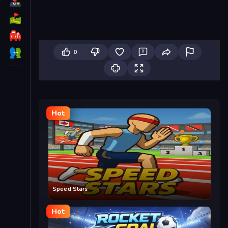
0
Hot
Speed Stars
Hot