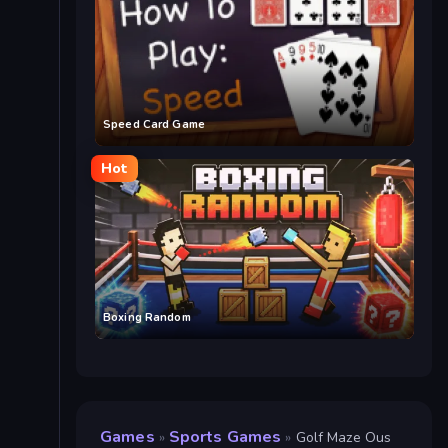
Speed Card Game
Hot
Boxing Random
Games
Sports Games
»
»
Golf Maze Ous