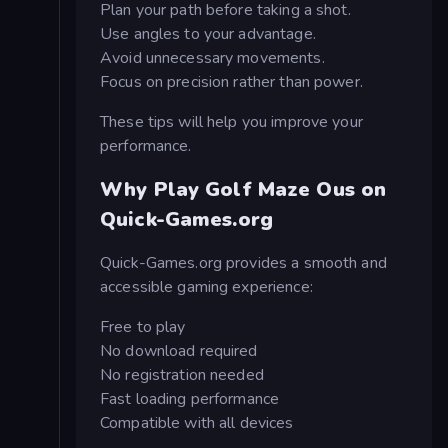
Plan your path before taking a shot.
Use angles to your advantage.
Avoid unnecessary movements.
Focus on precision rather than power.
These tips will help you improve your
performance.
Why Play Golf Maze Ous on
Quick-Games.org
Quick-Games.org provides a smooth and
accessible gaming experience:
Free to play
No download required
No registration needed
Fast loading performance
Compatible with all devices