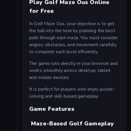
Play Golf Maze Ous Online
for Free
In Golf Maze Ous, your objective is to get
the ball into the hole by planning the best
path through each maze. You must consider
angles, obstacles, and movement carefully
to complete each level efficiently.
The game runs directly in your browser and
works smoothly across desktop, tablet,
and mobile devices.
It is perfect for players who enjoy puzzle-
solving and skill-based gameplay.
Game Features
Maze-Based Golf Gameplay