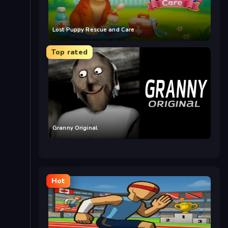
Lost Puppy Rescue and Care
Top rated
Granny Original
Hot