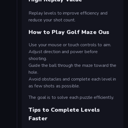
Replay levels to improve efficiency and
reduce your shot count.
How to Play Golf Maze Ous
Use your mouse or touch controls to aim.
Adjust direction and power before
shooting.
Guide the ball through the maze toward the
hole.
Avoid obstacles and complete each level in
as few shots as possible.
The goal is to solve each puzzle efficiently.
Tips to Complete Levels
Faster