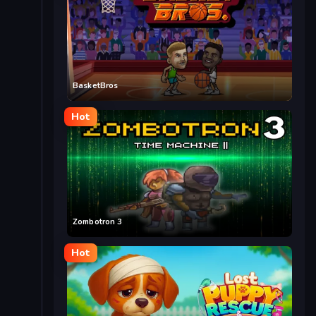
BasketBros
Hot
Zombotron 3
Hot