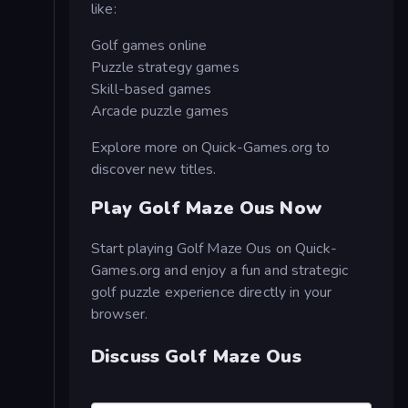
like:
Golf games online
Puzzle strategy games
Skill-based games
Arcade puzzle games
Explore more on Quick-Games.org to
discover new titles.
Play Golf Maze Ous Now
Start playing Golf Maze Ous on Quick-
Games.org and enjoy a fun and strategic
golf puzzle experience directly in your
browser.
Discuss Golf Maze Ous