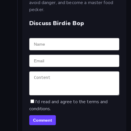
avoid danger, and become a master food
pecker.
Discuss Birdie Bop
I'd read and agree to the terms and
conditions.