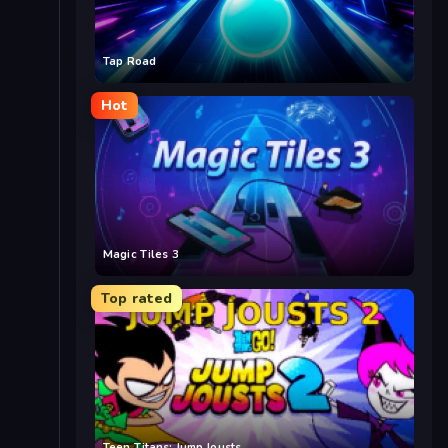
Tap Road
Hot
Magic Tiles 3
Top rated
Teen Titans: Jump Jousts