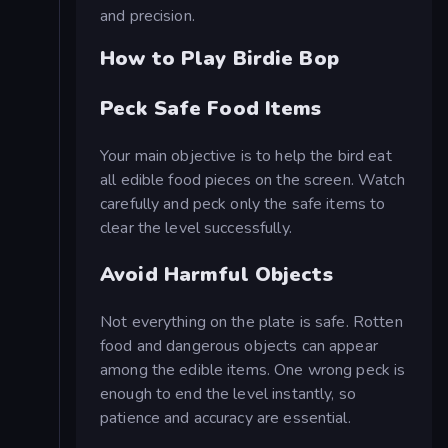
and precision.
How to Play Birdie Bop
Peck Safe Food Items
Your main objective is to help the bird eat
all edible food pieces on the screen. Watch
carefully and peck only the safe items to
clear the level successfully.
Avoid Harmful Objects
Not everything on the plate is safe. Rotten
food and dangerous objects can appear
among the edible items. One wrong peck is
enough to end the level instantly, so
patience and accuracy are essential.