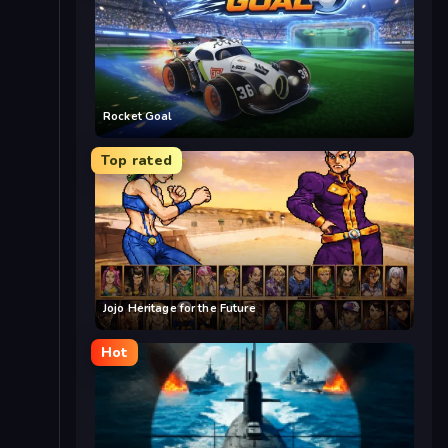
Rocket Goal
Top rated
Jojo Heritage for the Future
Hot