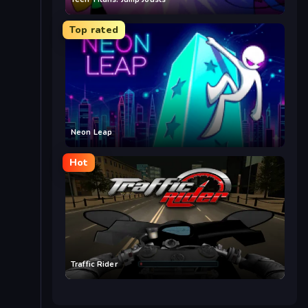
Top rated
Neon Leap
Hot
Traffic Rider