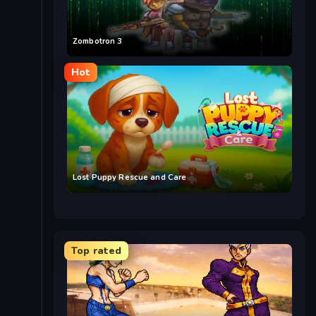
Zombotron 3
Hot
Lost Puppy Rescue and Care
Top rated