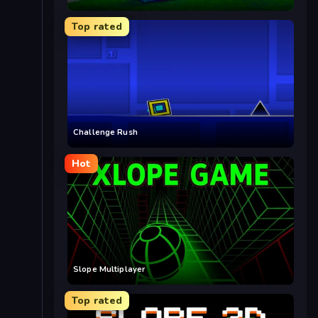
Top rated
Challenge Rush
Hot
Slope Multiplayer
Top rated