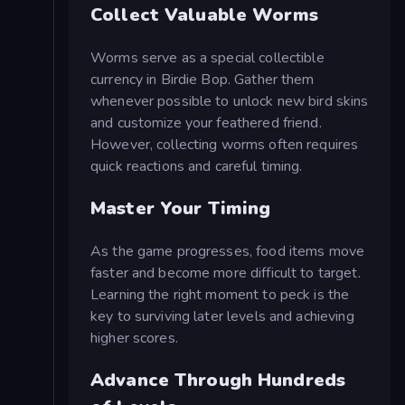
Collect Valuable Worms
Worms serve as a special collectible
currency in Birdie Bop. Gather them
whenever possible to unlock new bird skins
and customize your feathered friend.
However, collecting worms often requires
quick reactions and careful timing.
Master Your Timing
As the game progresses, food items move
faster and become more difficult to target.
Learning the right moment to peck is the
key to surviving later levels and achieving
higher scores.
Advance Through Hundreds