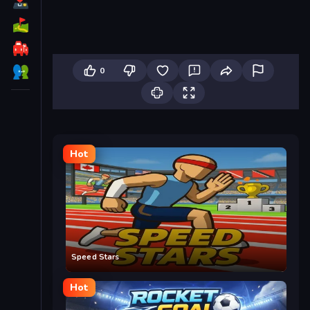
0
Hot
Speed Stars
Hot