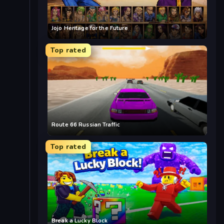
Jojo Heritage for the Future
Top rated
Route 66 Russian Traffic
Top rated
Break a Lucky Block