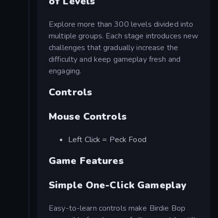
of Levels
Explore more than 300 levels divided into
multiple groups. Each stage introduces new
challenges that gradually increase the
difficulty and keep gameplay fresh and
engaging.
Controls
Mouse Controls
Left Click = Peck Food
Game Features
Simple One-Click Gameplay
Easy-to-learn controls make Birdie Bop