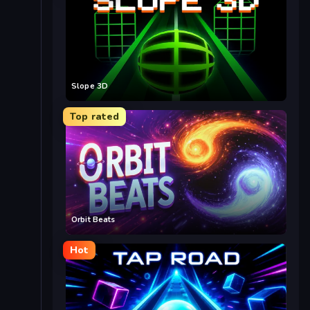
Slope 3D
Top rated
Orbit Beats
Hot