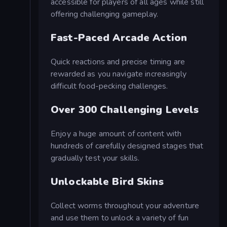
accessible for players of all ages while still
offering challenging gameplay.
Fast-Paced Arcade Action
Quick reactions and precise timing are
rewarded as you navigate increasingly
difficult food-pecking challenges.
Over 300 Challenging Levels
Enjoy a huge amount of content with
hundreds of carefully designed stages that
gradually test your skills.
Unlockable Bird Skins
Collect worms throughout your adventure
and use them to unlock a variety of fun