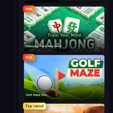
Hot
Mahjong: Train Your Mind
Hot
Golf Maze Ous
Top rated