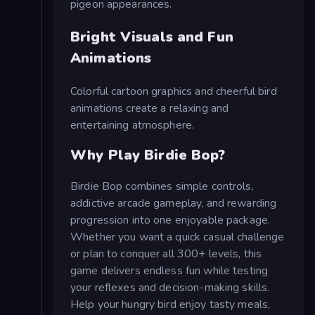
pigeon appearances.
Bright Visuals and Fun
Animations
Colorful cartoon graphics and cheerful bird
animations create a relaxing and
entertaining atmosphere.
Why Play Birdie Bop?
Birdie Bop combines simple controls,
addictive arcade gameplay, and rewarding
progression into one enjoyable package.
Whether you want a quick casual challenge
or plan to conquer all 300+ levels, this
game delivers endless fun while testing
your reflexes and decision-making skills.
Help your hungry bird enjoy tasty meals,