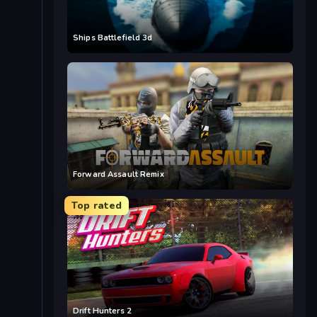
Ships Battlefield 3d
Forward Assault Remix
Top rated
Drift Hunters 2