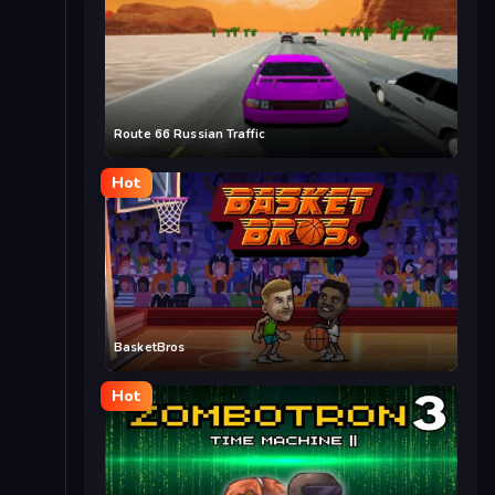
Route 66 Russian Traffic
Hot
BasketBros
Hot