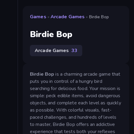
Games
Arcade Games
»
»
Birdie Bop
Birdie Bop
Arcade Games
33
Birdie Bop
is a charming arcade game that
puts you in control of a hungry bird
searching for delicious food. Your mission is
simple: peck edible items, avoid dangerous
objects, and complete each level as quickly
as possible. With colorful visuals, fast-
paced challenges, and hundreds of levels
to master, Birdie Bop offers an addictive
experience that tests both your reflexes