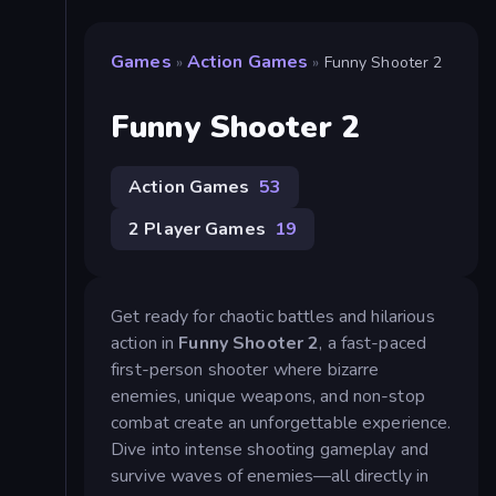
Games
Action Games
»
»
Funny Shooter 2
Funny Shooter 2
Action Games
53
2 Player Games
19
Get ready for chaotic battles and hilarious
action in
Funny Shooter 2
, a fast-paced
first-person shooter where bizarre
enemies, unique weapons, and non-stop
combat create an unforgettable experience.
Dive into intense shooting gameplay and
survive waves of enemies—all directly in