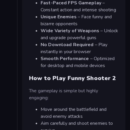
Fast-Paced FPS Gameplay
–
Constant action and intense shooting
Unique Enemies
– Face funny and
bizarre opponents
Wide Variety of Weapons
– Unlock
and upgrade powerful guns
No Download Required
– Play
instantly in your browser
Smooth Performance
– Optimized
for desktop and mobile devices
How to Play Funny Shooter 2
The gameplay is simple but highly
engaging:
Move around the battlefield and
avoid enemy attacks
Aim carefully and shoot enemies to