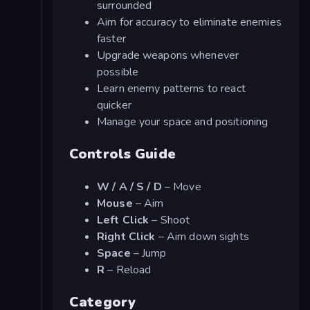
surrounded
Aim for accuracy to eliminate enemies
faster
Upgrade weapons whenever
possible
Learn enemy patterns to react
quicker
Manage your space and positioning
Controls Guide
W / A / S / D
– Move
Mouse
– Aim
Left Click
– Shoot
Right Click
– Aim down sights
Space
– Jump
R
– Reload
Category