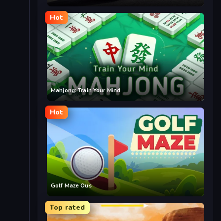
Hot
Mahjong: Train Your Mind
Hot
Golf Maze Ous
Top rated