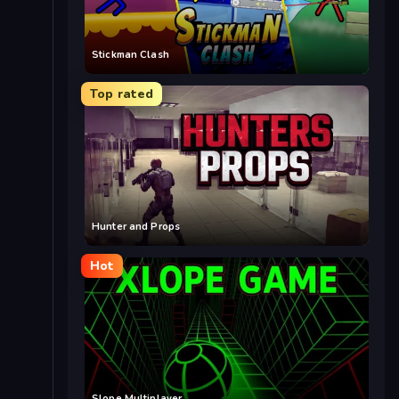
Stickman Clash
Top rated
Hunter and Props
Hot
Slope Multiplayer