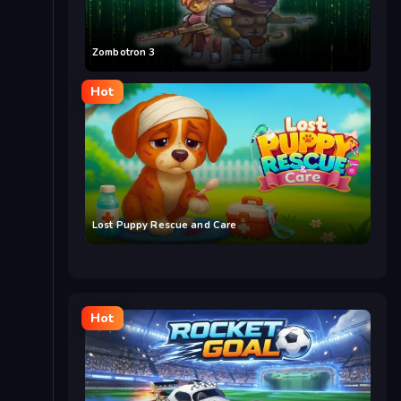
Zombotron 3
Hot
Lost Puppy Rescue and Care
Hot