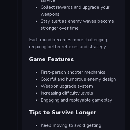
survive
Collect rewards and upgrade your
weapons
Stay alert as enemy waves become
stronger over time
Each round becomes more challenging,
requiring better reflexes and strategy.
Game Features
First-person shooter mechanics
Colorful and humorous enemy design
Weapon upgrade system
Increasing difficulty levels
Engaging and replayable gameplay
Tips to Survive Longer
Keep moving to avoid getting