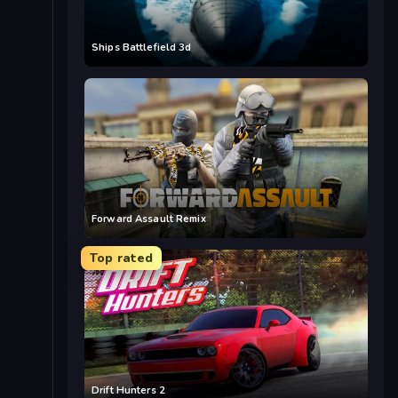
Ships Battlefield 3d
Forward Assault Remix
Top rated
Drift Hunters 2