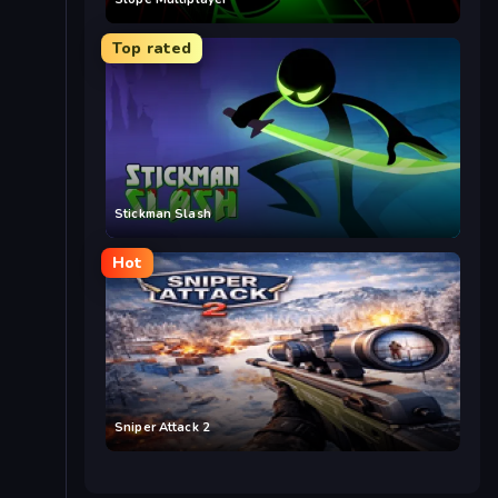
Top rated
Stickman Slash
Hot
Sniper Attack 2