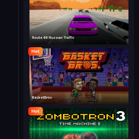
Route 66 Russian Traffic
Hot
BasketBros
Hot