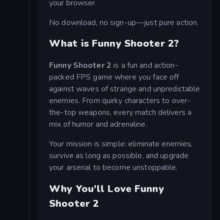
your browser.
No download, no sign-up—just pure action.
What is Funny Shooter 2?
Funny Shooter 2
is a fun and action-
packed FPS game where you face off
against waves of strange and unpredictable
enemies. From quirky characters to over-
the-top weapons, every match delivers a
mix of humor and adrenaline.
Your mission is simple: eliminate enemies,
survive as long as possible, and upgrade
your arsenal to become unstoppable.
Why You’ll Love Funny
Shooter 2