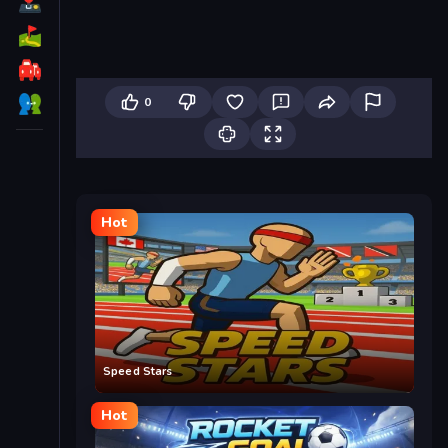
0
Hot
Speed Stars
Hot