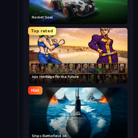
Rocket Goal
Top rated
Jojo Heritage for the Future
Hot
Ships Battlefield 3d