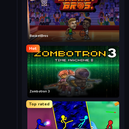
BasketBros
Hot
Zombotron 3
Top rated