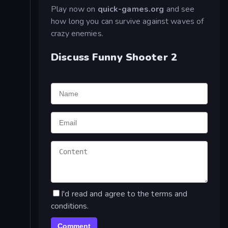
Play now on
quick-games.org
and see
how long you can survive against waves of
crazy enemies.
Discuss Funny Shooter 2
I'd read and agree to the terms and
conditions.