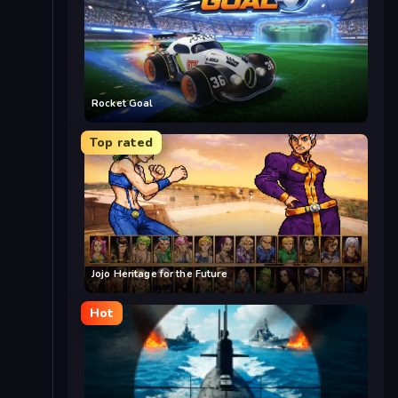
Rocket Goal
Top rated
Jojo Heritage for the Future
Hot