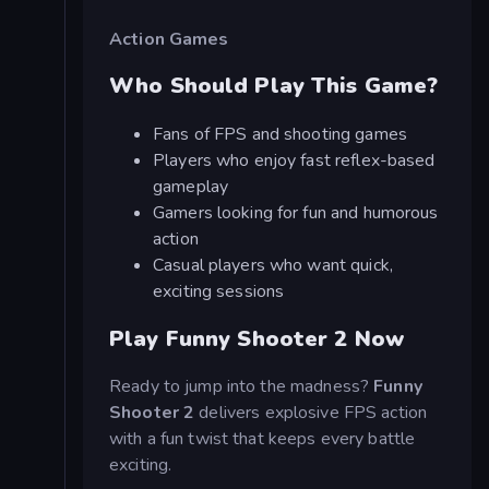
Action Games
Who Should Play This Game?
Fans of FPS and shooting games
Players who enjoy fast reflex-based
gameplay
Gamers looking for fun and humorous
action
Casual players who want quick,
exciting sessions
Play Funny Shooter 2 Now
Ready to jump into the madness?
Funny
Shooter 2
delivers explosive FPS action
with a fun twist that keeps every battle
exciting.