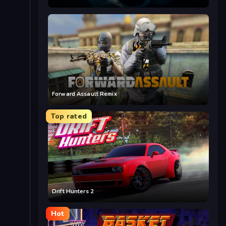
Forward Assault Remix
Top rated
Drift Hunters 2
Hot