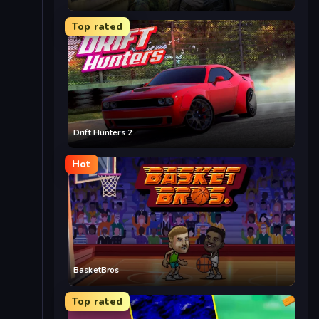
Top rated
Drift Hunters 2
Hot
BasketBros
Top rated