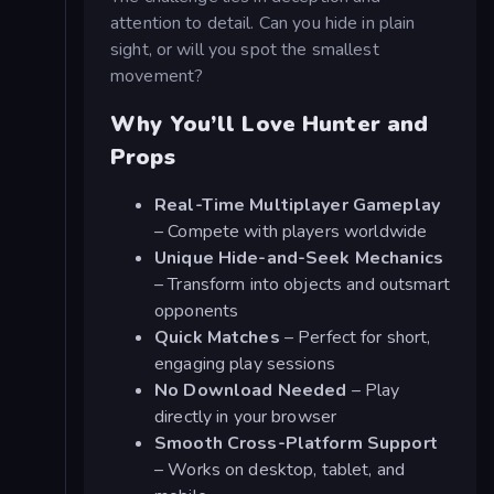
attention to detail. Can you hide in plain
sight, or will you spot the smallest
movement?
Why You’ll Love Hunter and
Props
Real-Time Multiplayer Gameplay
– Compete with players worldwide
Unique Hide-and-Seek Mechanics
– Transform into objects and outsmart
opponents
Quick Matches
– Perfect for short,
engaging play sessions
No Download Needed
– Play
directly in your browser
Smooth Cross-Platform Support
– Works on desktop, tablet, and