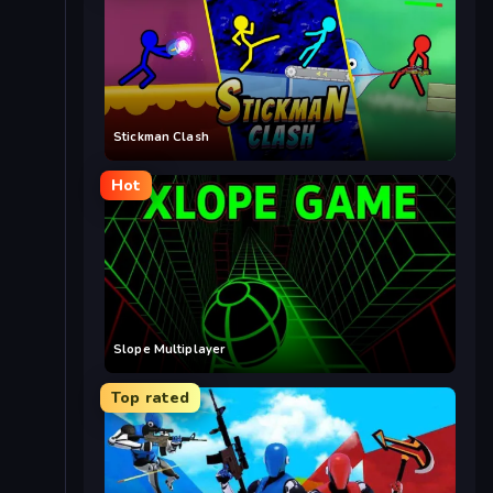
Stickman Clash
Hot
Slope Multiplayer
Top rated