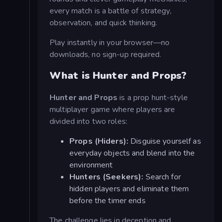
every match is a battle of strategy,
observation, and quick thinking.
Play instantly in your browser—no
downloads, no sign-up required.
What is Hunter and Props?
Hunter and Props
is a prop hunt-style
multiplayer game where players are
divided into two roles:
Props (Hiders):
Disguise yourself as
everyday objects and blend into the
environment
Hunters (Seekers):
Search for
hidden players and eliminate them
before the timer ends
The challenge lies in deception and