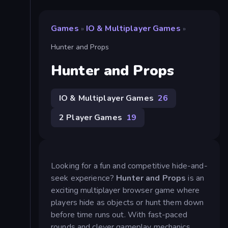
Games
IO & Multiplayer Games
»
»
Hunter and Props
Hunter and Props
IO & Multiplayer Games
26
2 Player Games
19
Looking for a fun and competitive hide-and-
seek experience?
Hunter and Props
is an
exciting multiplayer browser game where
players hide as objects or hunt them down
before time runs out. With fast-paced
rounds and clever gameplay mechanics,