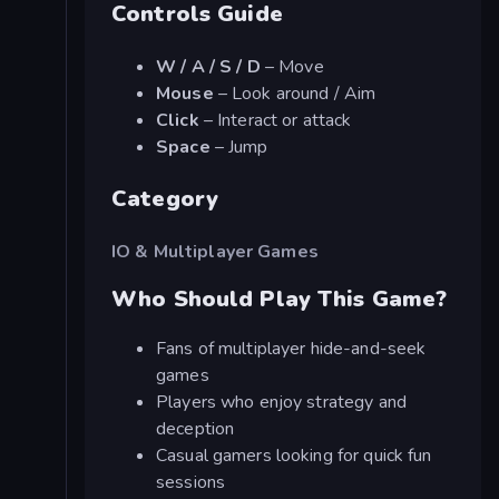
Controls Guide
W / A / S / D
– Move
Mouse
– Look around / Aim
Click
– Interact or attack
Space
– Jump
Category
IO & Multiplayer Games
Who Should Play This Game?
Fans of multiplayer hide-and-seek
games
Players who enjoy strategy and
deception
Casual gamers looking for quick fun
sessions