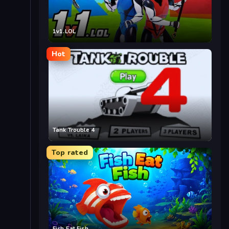
1v1.LOL
Hot
Tank Trouble 4
Top rated
Fish Eat Fish