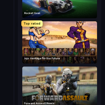
Rocket Goal
Top rated
Jojo Heritage for the Future
Forward Assault Remix