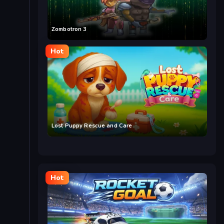
Zombotron 3
Hot
Lost Puppy Rescue and Care
Hot