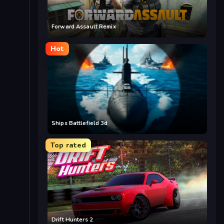
Forward Assault Remix
Hot
Ships Battlefield 3d
Top rated
Drift Hunters 2