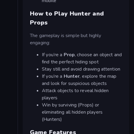
mobile
How to Play Hunter and
Props
The gameplay is simple but highly
engaging:
If you’re a
Prop
, choose an object and
find the perfect hiding spot
Stay still and avoid drawing attention
If you’re a
Hunter
, explore the map
and look for suspicious objects
Attack objects to reveal hidden
players
Win by surviving (Props) or
eliminating all hidden players
(Hunters)
Game Features