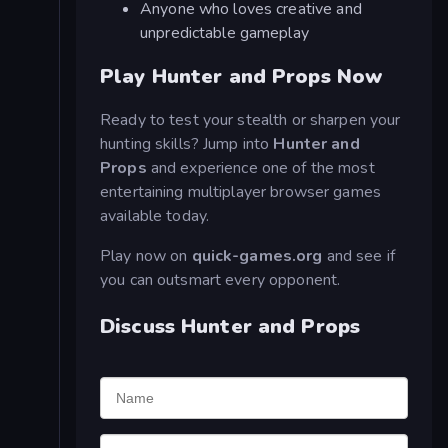
Anyone who loves creative and
unpredictable gameplay
Play Hunter and Props Now
Ready to test your stealth or sharpen your
hunting skills? Jump into
Hunter and
Props
and experience one of the most
entertaining multiplayer browser games
available today.
Play now on
quick-games.org
and see if
you can outsmart every opponent.
Discuss Hunter and Props