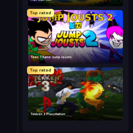
Top rated
Teen Titans: Jump Jousts
Top rated
Tekken 3 Playstation