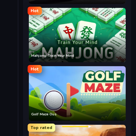
Hot
Mahjong: Train Your Mind
Hot
Golf Maze Ous
Top rated