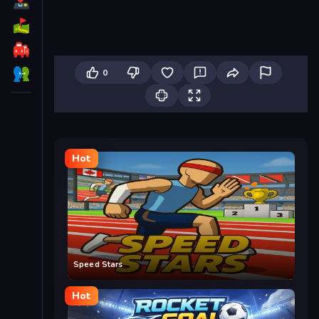
0
Hot
Speed Stars
Hot