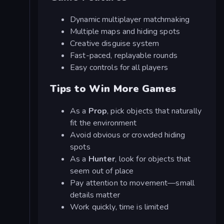
Dynamic multiplayer matchmaking
Multiple maps and hiding spots
Creative disguise system
Fast-paced, replayable rounds
Easy controls for all players
Tips to Win More Games
As a
Prop
, pick objects that naturally
fit the environment
Avoid obvious or crowded hiding
spots
As a
Hunter
, look for objects that
seem out of place
Pay attention to movement—small
details matter
Work quickly, time is limited