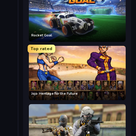
Rocket Goal
Top rated
Jojo Heritage for the Future