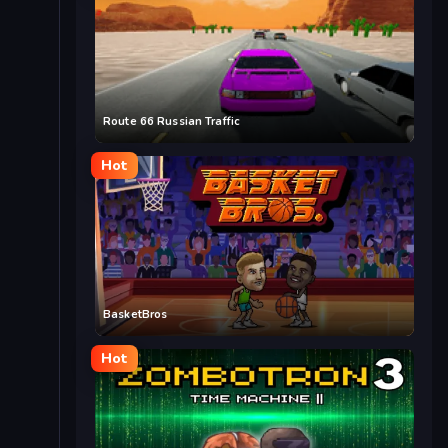
Route 66 Russian Traffic
Hot
BasketBros
Hot