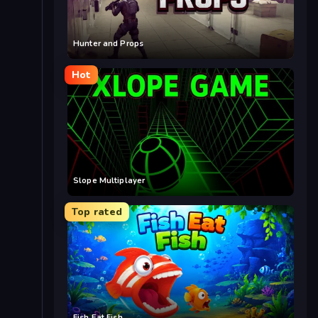
Hunter and Props
Hot
Slope Multiplayer
Top rated
Fish Eat Fish