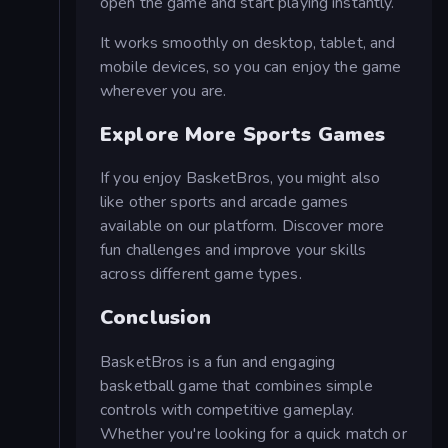
open the game and start playing instantly.
It works smoothly on desktop, tablet, and
mobile devices, so you can enjoy the game
wherever you are.
Explore More Sports Games
If you enjoy BasketBros, you might also
like other sports and arcade games
available on our platform. Discover more
fun challenges and improve your skills
across different game types.
Conclusion
BasketBros is a fun and engaging
basketball game that combines simple
controls with competitive gameplay.
Whether you're looking for a quick match or