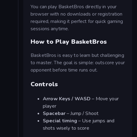
You can play BasketBros directly in your
browser with no downloads or registration
required, making it perfect for quick gaming
sessions anytime.
How to Play BasketBros
BasketBros is easy to learn but challenging
to master. The goal is simple: outscore your
opponent before time runs out.
Controls
Arrow Keys / WASD
– Move your
player
Spacebar
– Jump / Shoot
Special timing
– Use jumps and
shots wisely to score