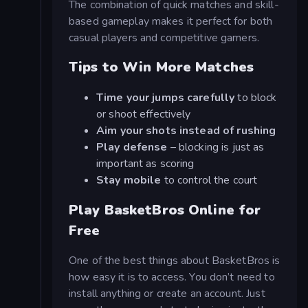
The combination of quick matches and skill-
based gameplay makes it perfect for both
casual players and competitive gamers.
Tips to Win More Matches
Time your jumps carefully
to block
or shoot effectively
Aim your shots instead of rushing
Play defense
– blocking is just as
important as scoring
Stay mobile
to control the court
Play BasketBros Online for
Free
One of the best things about BasketBros is
how easy it is to access. You don’t need to
install anything or create an account. Just