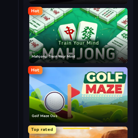
Hot
Mahjong: Train Your Mind
Hot
Golf Maze Ous
Top rated