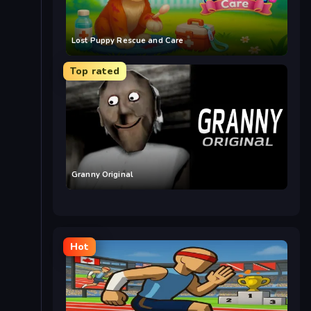
Lost Puppy Rescue and Care
Top rated
Granny Original
Hot