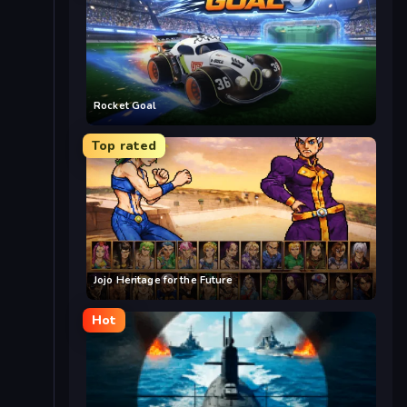
Rocket Goal
Top rated
Jojo Heritage for the Future
Hot