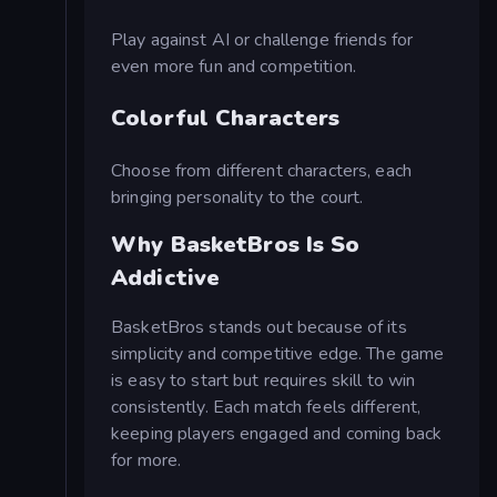
Play against AI or challenge friends for
even more fun and competition.
Colorful Characters
Choose from different characters, each
bringing personality to the court.
Why BasketBros Is So
Addictive
BasketBros stands out because of its
simplicity and competitive edge. The game
is easy to start but requires skill to win
consistently. Each match feels different,
keeping players engaged and coming back
for more.