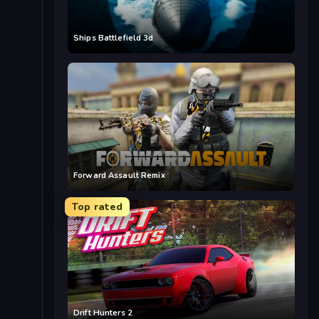
Ships Battlefield 3d
Forward Assault Remix
Top rated
Drift Hunters 2