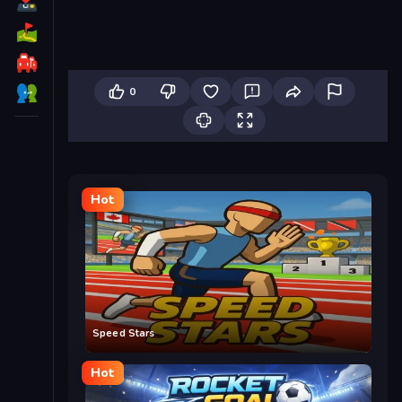
0
Hot
Speed Stars
Hot