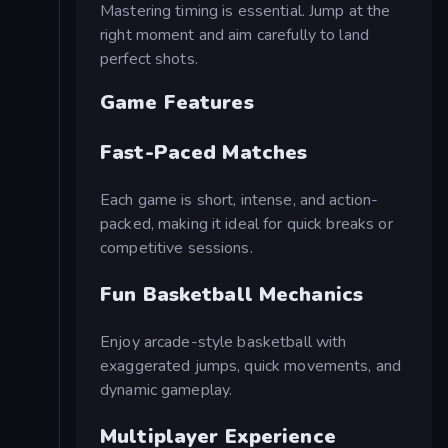
Mastering timing is essential. Jump at the
right moment and aim carefully to land
perfect shots.
Game Features
Fast-Paced Matches
Each game is short, intense, and action-
packed, making it ideal for quick breaks or
competitive sessions.
Fun Basketball Mechanics
Enjoy arcade-style basketball with
exaggerated jumps, quick movements, and
dynamic gameplay.
Multiplayer Experience