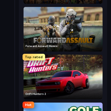
Forward Assault Remix
Top rated
Drift Hunters 2
Hot