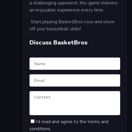
a challenging opponent, this game delivers
an enjoyable experience every time.
Start playing BasketBros now and show
off your basketball skills!
Discuss BasketBros
I'd read and agree to the terms and
conditions.