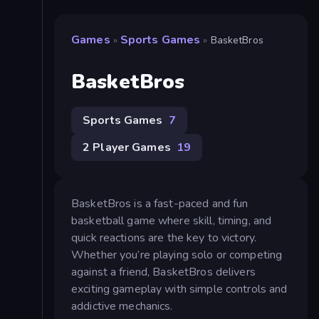
Games
Sports Games
»
»
BasketBros
BasketBros
Sports Games
7
2 Player Games
19
BasketBros is a fast-paced and fun
basketball game where skill, timing, and
quick reactions are the key to victory.
Whether you’re playing solo or competing
against a friend, BasketBros delivers
exciting gameplay with simple controls and
addictive mechanics.