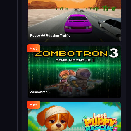
Route 66 Russian Traffic
Hot
Zombotron 3
Hot