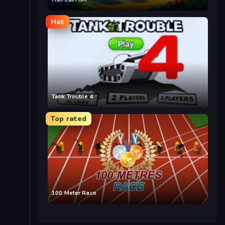
Hot
Tank Trouble 4
Top rated
100 Meter Race