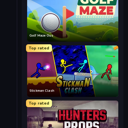
Golf Maze Ous
Top rated
Stickman Clash
Top rated