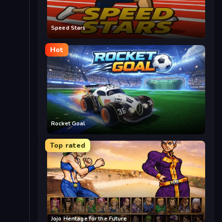
Speed Stars
Hot
Rocket Goal
Top rated
Jojo Heritage for the Future