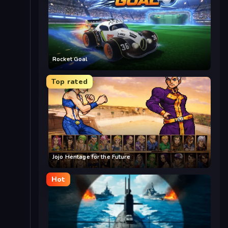
Rocket Goal
Top rated
Jojo Heritage for the Future
Hot