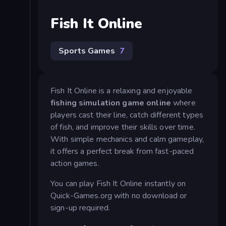
Fish It Online
Sports Games
7
Fish It Online is a relaxing and enjoyable
fishing simulation game online
where
players cast their line, catch different types
of fish, and improve their skills over time.
With simple mechanics and calm gameplay,
it offers a perfect break from fast-paced
action games.
You can play Fish It Online instantly on
Quick-Games.org with no download or
sign-up required.