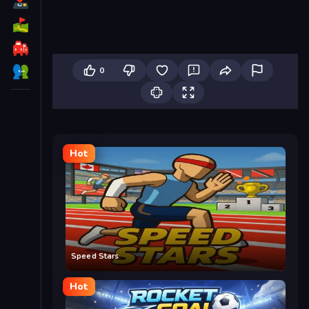
0
Hot
Speed Stars
Hot