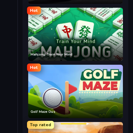
Hot
Mahjong: Train Your Mind
Hot
Golf Maze Ous
Top rated