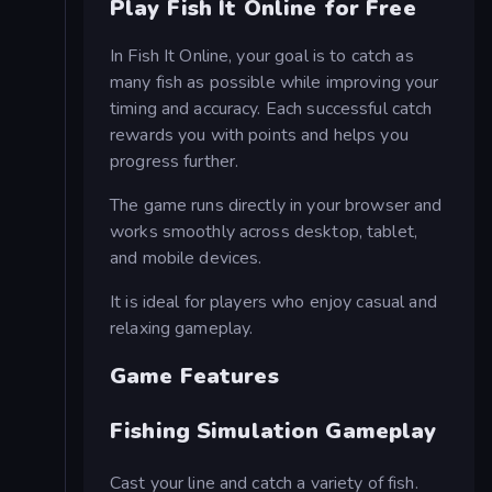
Play Fish It Online for Free
In Fish It Online, your goal is to catch as
many fish as possible while improving your
timing and accuracy. Each successful catch
rewards you with points and helps you
progress further.
The game runs directly in your browser and
works smoothly across desktop, tablet,
and mobile devices.
It is ideal for players who enjoy casual and
relaxing gameplay.
Game Features
Fishing Simulation Gameplay
Cast your line and catch a variety of fish.