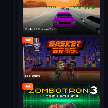
Route 66 Russian Traffic
Hot
BasketBros
Hot