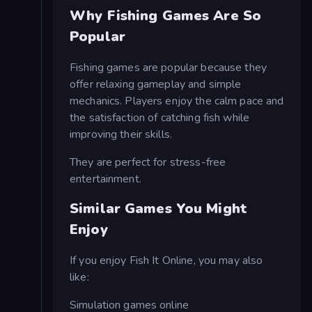
Why Fishing Games Are So
Popular
Fishing games are popular because they
offer relaxing gameplay and simple
mechanics. Players enjoy the calm pace and
the satisfaction of catching fish while
improving their skills.
They are perfect for stress-free
entertainment.
Similar Games You Might
Enjoy
If you enjoy Fish It Online, you may also
like:
Simulation games online