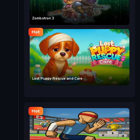
Zombotron 3
Hot
Lost Puppy Rescue and Care
Hot