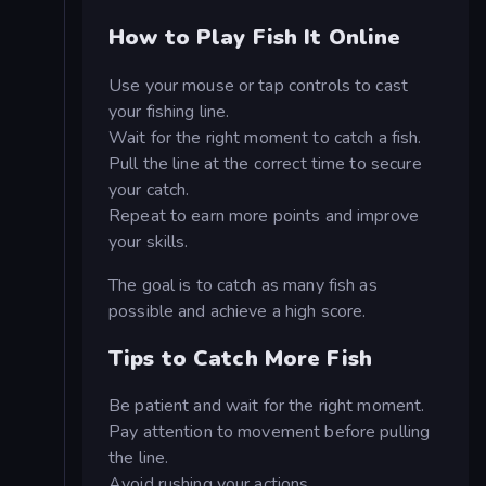
How to Play Fish It Online
Use your mouse or tap controls to cast
your fishing line.
Wait for the right moment to catch a fish.
Pull the line at the correct time to secure
your catch.
Repeat to earn more points and improve
your skills.
The goal is to catch as many fish as
possible and achieve a high score.
Tips to Catch More Fish
Be patient and wait for the right moment.
Pay attention to movement before pulling
the line.
Avoid rushing your actions.