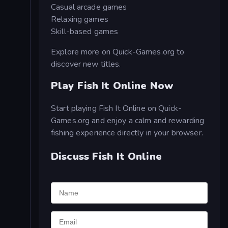
Casual arcade games
Relaxing games
Skill-based games
Explore more on Quick-Games.org to
discover new titles.
Play Fish It Online Now
Start playing Fish It Online on Quick-
Games.org and enjoy a calm and rewarding
fishing experience directly in your browser.
Discuss Fish It Online