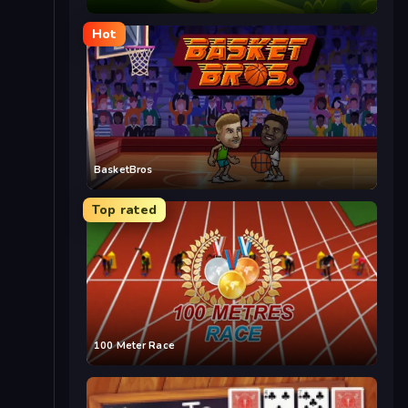
Hot
BasketBros
Top rated
100 Meter Race