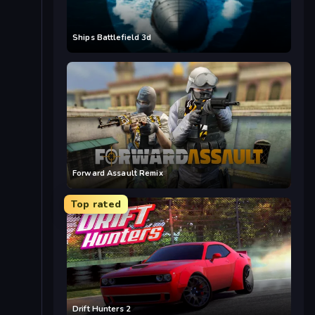
Ships Battlefield 3d
Forward Assault Remix
Top rated
Drift Hunters 2