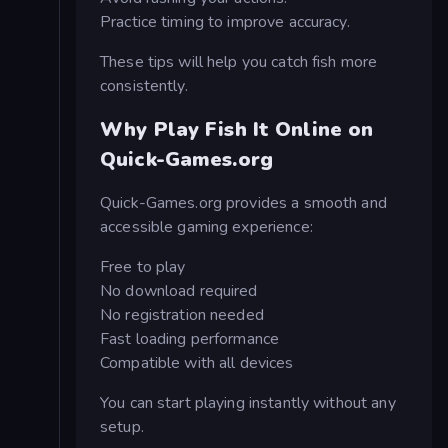
Practice timing to improve accuracy.
These tips will help you catch fish more
consistently.
Why Play Fish It Online on
Quick-Games.org
Quick-Games.org provides a smooth and
accessible gaming experience:
Free to play
No download required
No registration needed
Fast loading performance
Compatible with all devices
You can start playing instantly without any
setup.