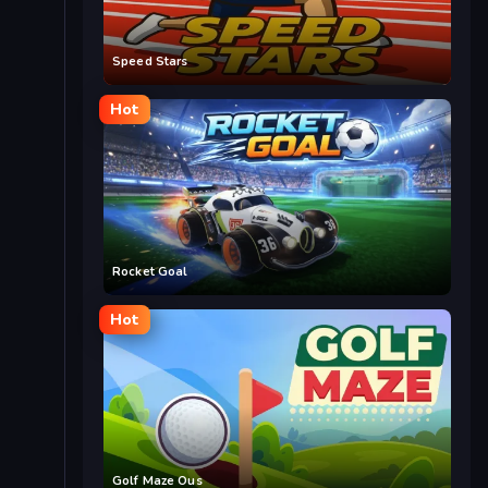
Speed Stars
Hot
Rocket Goal
Hot
Golf Maze Ous