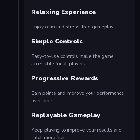
Relaxing Experience
Enjoy calm and stress-free gameplay.
Simple Controls
Easy-to-use controls make the game
accessible for all players.
Progressive Rewards
Earn points and improve your performance
over time.
Replayable Gameplay
Keep playing to improve your results and
catch more fish.