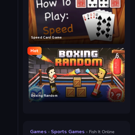
Speed Card Game
Hot
Boxing Random
Games
Sports Games
»
»
Fish It Online