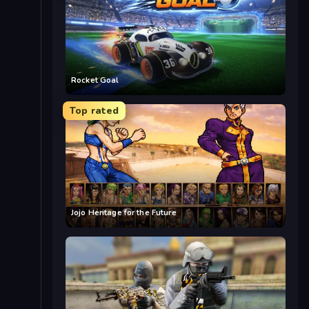
Rocket Goal
Top rated
Jojo Heritage for the Future