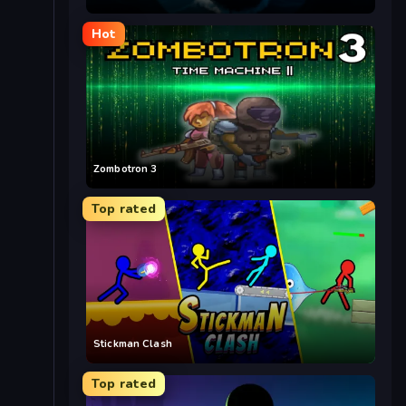
Hot
Zombotron 3
Top rated
Stickman Clash
Top rated