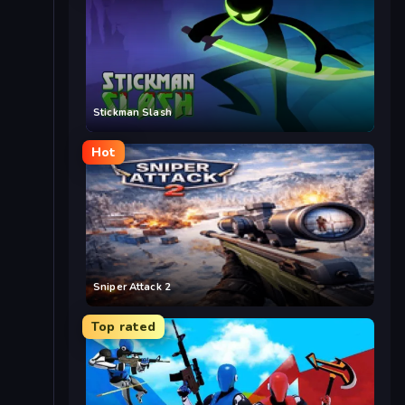
Stickman Slash
Hot
Sniper Attack 2
Top rated