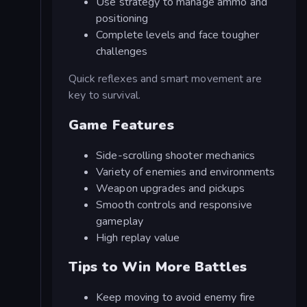
Use strategy to manage ammo and
positioning
Complete levels and face tougher
challenges
Quick reflexes and smart movement are
key to survival.
Game Features
Side-scrolling shooter mechanics
Variety of enemies and environments
Weapon upgrades and pickups
Smooth controls and responsive
gameplay
High replay value
Tips to Win More Battles
Keep moving to avoid enemy fire