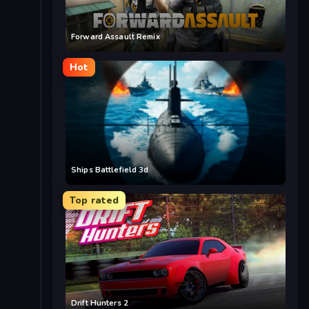
Forward Assault Remix
Hot
Ships Battlefield 3d
Top rated
Drift Hunters 2