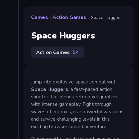
Games
Action Games
»
»
Space Huggers
Space Huggers
Action Games
54
Jump into explosive space combat with
Space Huggers
, a fast-paced action
shooter that blends retro pixel graphics
with intense gameplay. Fight through
waves of enemies, use powerful weapons,
and survive challenging levels in this
exciting browser-based adventure.
Play instantly—no download, no sign-up