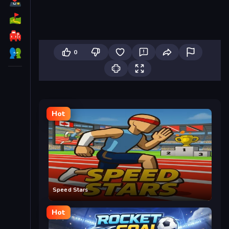
0
Hot
Speed Stars
Hot