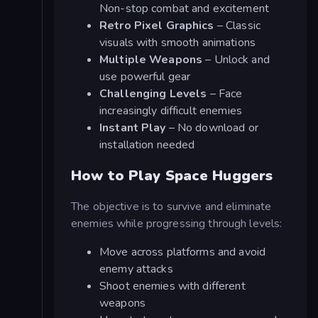
Non-stop combat and excitement
Retro Pixel Graphics
– Classic
visuals with smooth animations
Multiple Weapons
– Unlock and
use powerful gear
Challenging Levels
– Face
increasingly difficult enemies
Instant Play
– No download or
installation needed
How to Play Space Huggers
The objective is to survive and eliminate
enemies while progressing through levels:
Move across platforms and avoid
enemy attacks
Shoot enemies with different
weapons