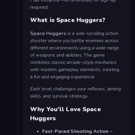
required.
What is Space Huggers?
Space Huggers
is a side-scrolling action
shooter where you battle enemies across
different environments using a wide range
of weapons and abilities. The game
combines classic arcade-style mechanics
with modern gameplay elements, creating
a fun and engaging experience.
Each level challenges your reflexes, aiming
skills, and survival strategy.
Why You’ll Love Space
Huggers
Fast-Paced Shooting Action
–