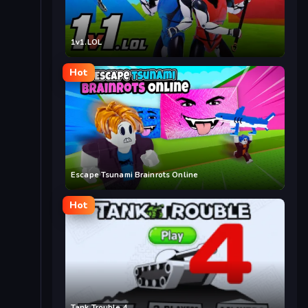
1v1.LOL
Hot
Escape Tsunami Brainrots Online
Hot
Tank Trouble 4