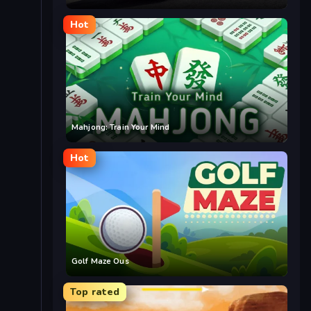
Hot
Mahjong: Train Your Mind
Hot
Golf Maze Ous
Top rated