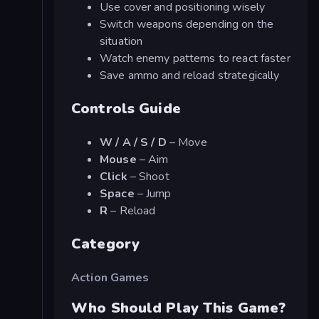
Use cover and positioning wisely
Switch weapons depending on the
situation
Watch enemy patterns to react faster
Save ammo and reload strategically
Controls Guide
W / A / S / D
– Move
Mouse
– Aim
Click
– Shoot
Space
– Jump
R
– Reload
Category
Action Games
Who Should Play This Game?