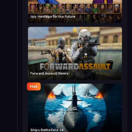
Jojo Heritage for the Future
Forward Assault Remix
Hot
Ships Battlefield 3d