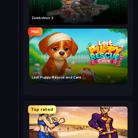
Zombotron 3
Hot
Lost Puppy Rescue and Care
Top rated