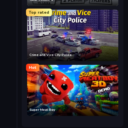
Top rated
Crime and Vice City Police
Hot
Super Meat Boy