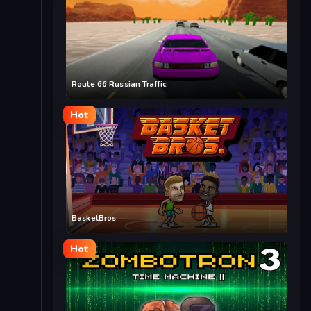
Route 66 Russian Traffic
Hot
BasketBros
Hot