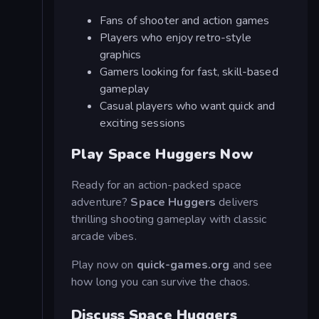
Fans of shooter and action games
Players who enjoy retro-style
graphics
Gamers looking for fast, skill-based
gameplay
Casual players who want quick and
exciting sessions
Play Space Huggers Now
Ready for an action-packed space
adventure?
Space Huggers
delivers
thrilling shooting gameplay with classic
arcade vibes.
Play now on
quick-games.org
and see
how long you can survive the chaos.
Discuss Space Huggers